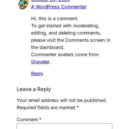
A WordPress Commenter
Hi, this is a comment.
To get started with moderating,
editing, and deleting comments,
please visit the Comments screen in
the dashboard.
Commenter avatars come from
Gravatar
.
Reply
Leave a Reply
Your email address will not be published.
Required fields are marked
*
Comment
*