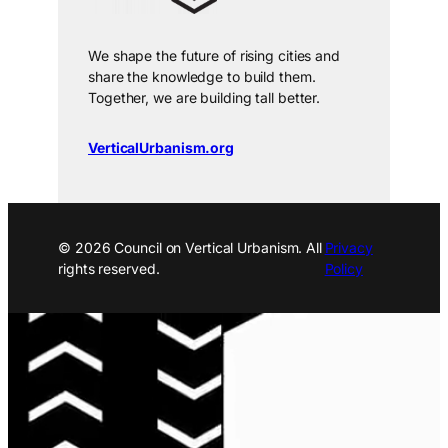
We shape the future of rising cities and
share the knowledge to build them.
Together, we are building tall better.
VerticalUrbanism.org
© 2026 Council on Vertical Urbanism. All
Privacy
rights reserved.
Policy