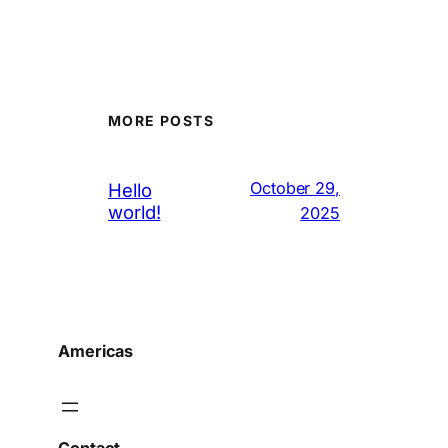
MORE POSTS
October 29,
Hello
world!
2025
Americas
Contact