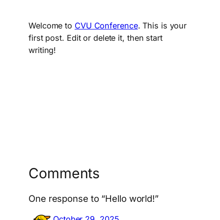
Welcome to
CVU Conference
. This is your
first post. Edit or delete it, then start
writing!
Comments
One response to “Hello world!”
October 29, 2025