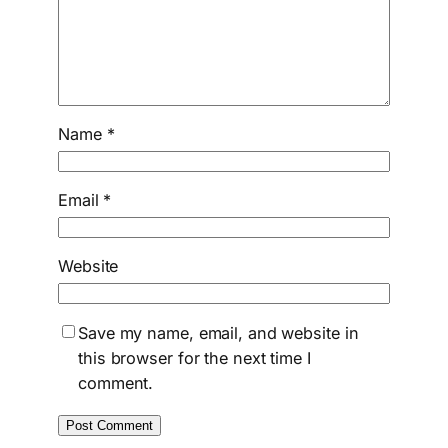
Name
*
Email
*
Website
Save my name, email, and website in
this browser for the next time I
comment.