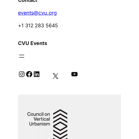
events@cvu.org
+1 312 283 5645
CVU Events
Instagram
Facebook
LinkedIn
YouTube