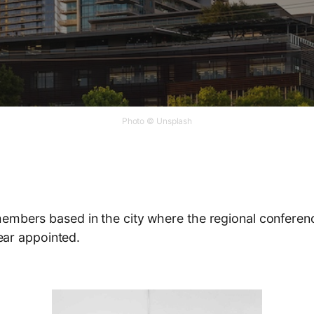
Photo © Unsplash
mbers based in the city where the regional conference 
year appointed.