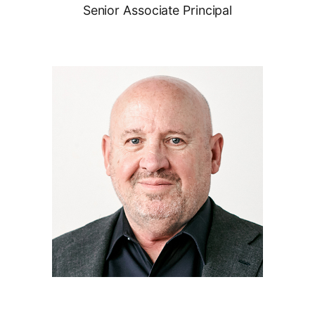
Senior Associate Principal