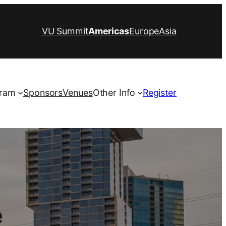
VU Summit
Americas
Europe
Asia
ram
Sponsors
Venues
Other Info
Register
e