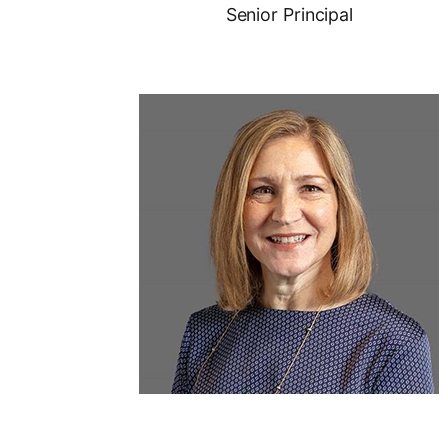
Senior Principal