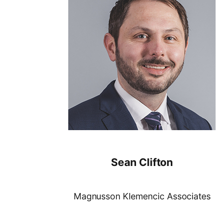
Sean Clifton
Magnusson Klemencic Associates