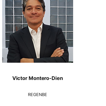
Victor Montero-Dien
REGENBE