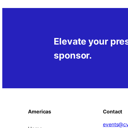
Elevate your pr
sponsor.
Americas
Contact
events@cv