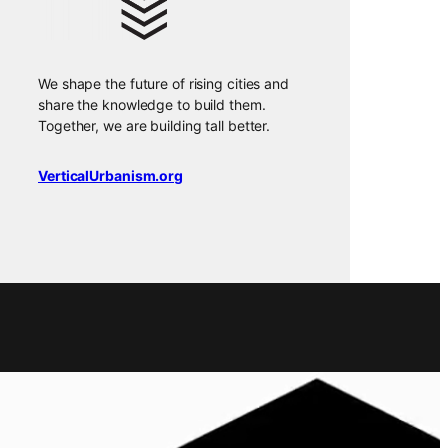
We shape the future of rising cities and
share the knowledge to build them.
Together, we are building tall better.
VerticalUrbanism.org