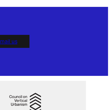
mail us