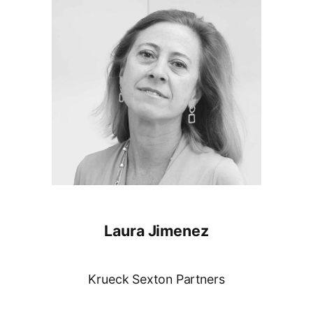
Laura Jimenez
Krueck Sexton Partners