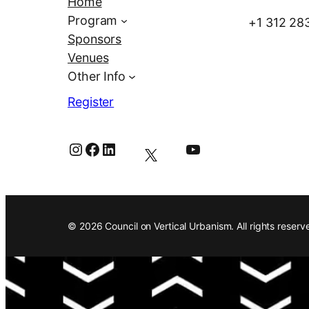
Home
Program
+1 312 28
Sponsors
Venues
Other Info
Register
Instagram
Facebook
LinkedIn
YouTube
© 2026 Council on Vertical Urbanism. All rights reserv