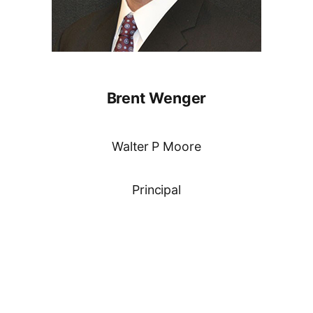
Brent Wenger
Walter P Moore
Principal