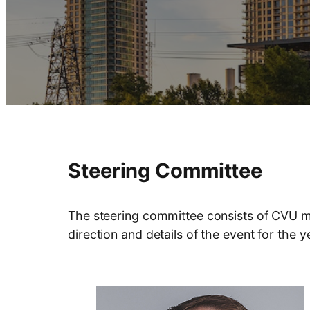
Steering Committee
The steering committee consists of CVU me
direction and details of the event for the 