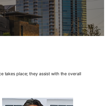
takes place; they assist with the overall