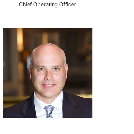
Chief Operating Officer