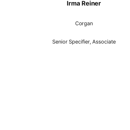
Irma Reiner
Corgan
Senior Specifier, Associate