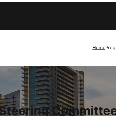
Home
Prog
Steering Committe