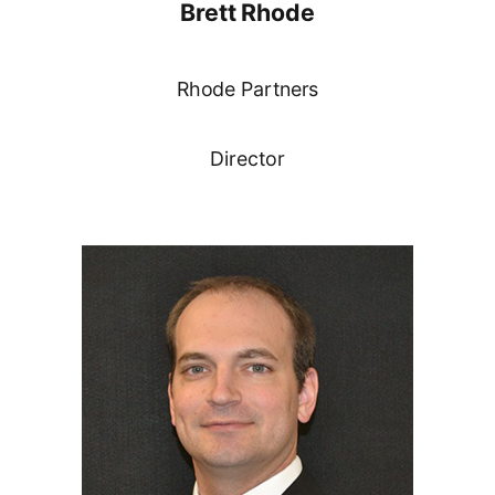
Brett Rhode
Rhode Partners
Director