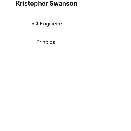
Kristopher Swanson
DCI Engineers
Principal