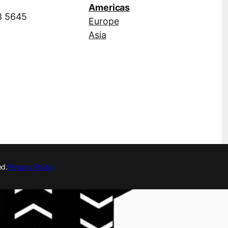
Americas
3 5645
Europe
Asia
ed.
Privacy Policy