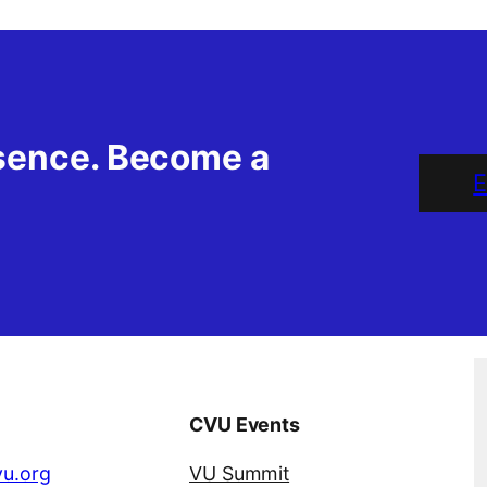
esence. Become a
E
CVU Events
u.org
VU Summit