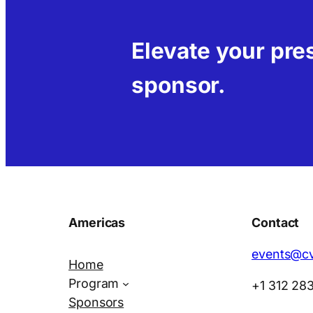
Elevate your pr
sponsor.
Americas
Contact
events@cv
Home
Program
+1 312 28
Sponsors