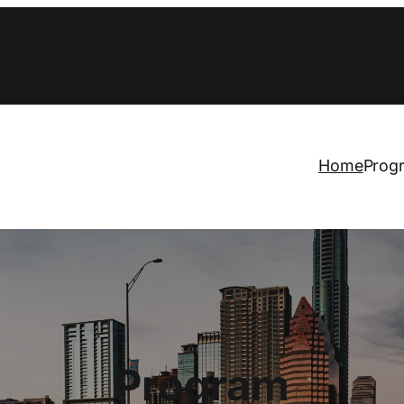
Home
Prog
Program