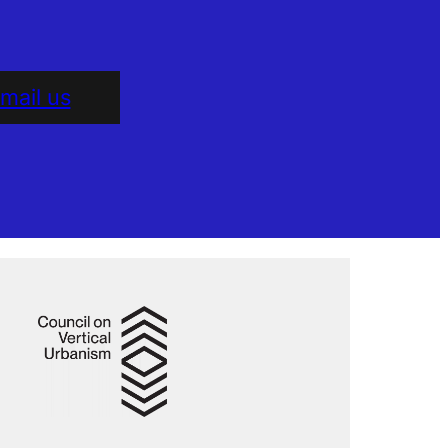
mail us