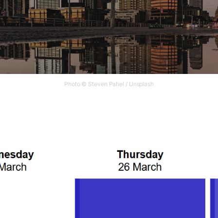
Photo © Steven Pahel / Unsplash