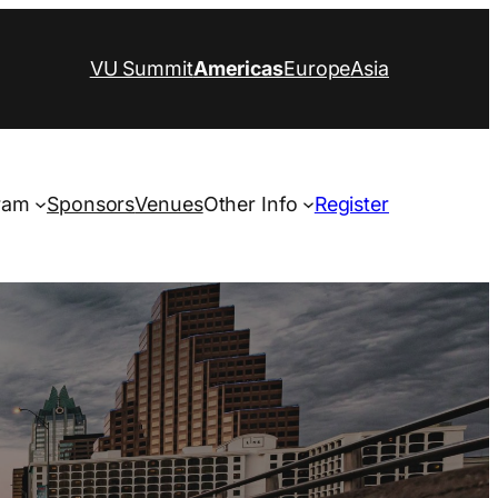
VU Summit
Americas
Europe
Asia
ram
Sponsors
Venues
Other Info
Register