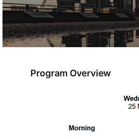
Program Overview