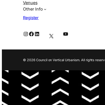
Venues
Other Info
Register
Instagram
Facebook
LinkedIn
YouTube
© 2026 Council on Vertical Urbanism. All rights reserv