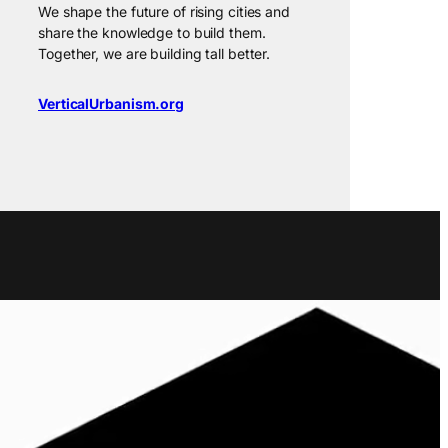
We shape the future of rising cities and
share the knowledge to build them.
Together, we are building tall better.
VerticalUrbanism.org