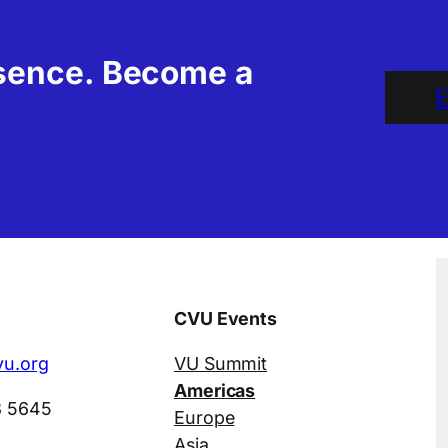
esence. Become a
E
CVU Events
u.org
VU Summit
Americas
3 5645
Europe
Asia