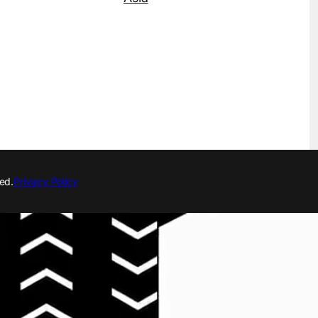
ed.
Privacy Policy