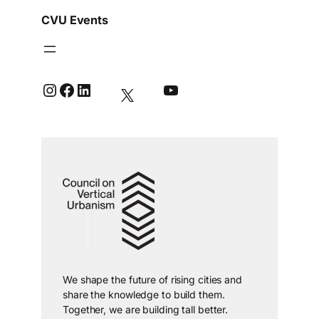
CVU Events
Instagram
Facebook
LinkedIn
YouTube
We shape the future of rising cities and
share the knowledge to build them.
Together, we are building tall better.