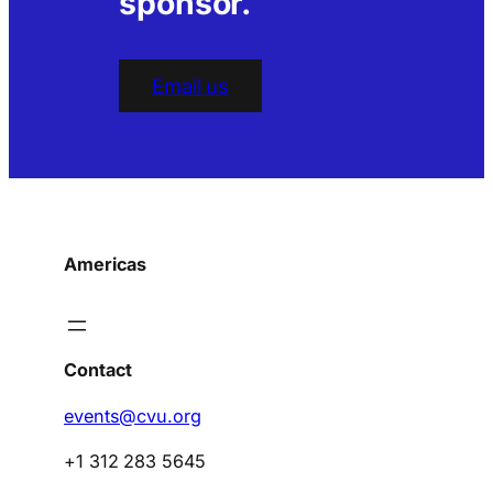
sponsor.
Email us
Americas
Contact
events@cvu.org
+1 312 283 5645