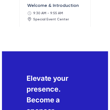
Elevate your
presence.
Become a