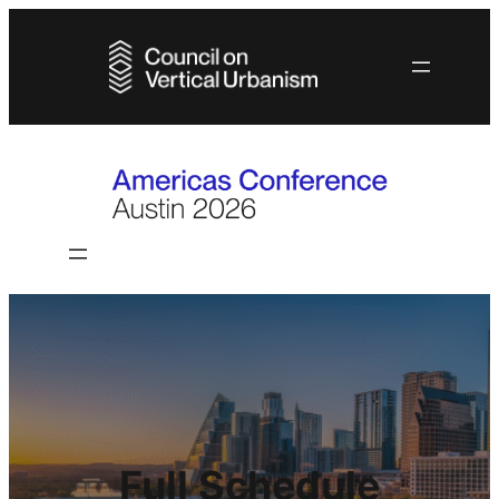
Full Schedule