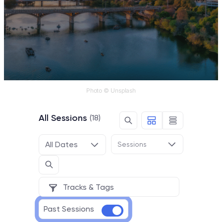
Photo © Unsplash