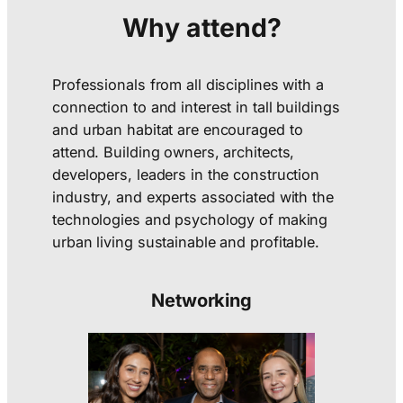
Why attend?
Professionals from all disciplines with a
connection to and interest in tall buildings
and urban habitat are encouraged to
attend. Building owners, architects,
developers, leaders in the construction
industry, and experts associated with the
technologies and psychology of making
urban living sustainable and profitable.
Networking