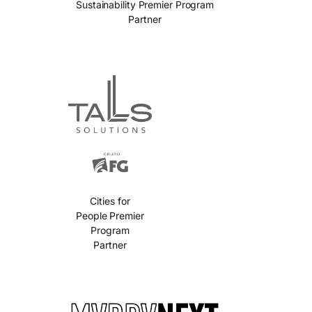
Sustainability Premier Program
Partner
Cities for
People Premier
Program
Partner