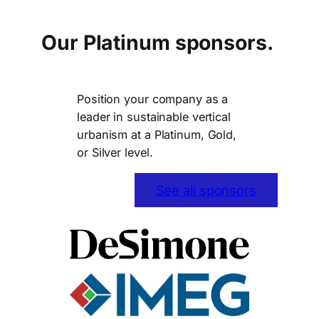
Our Platinum sponsors.
Position your company as a
leader in sustainable vertical
urbanism at a Platinum, Gold,
or Silver level.
See all sponsors