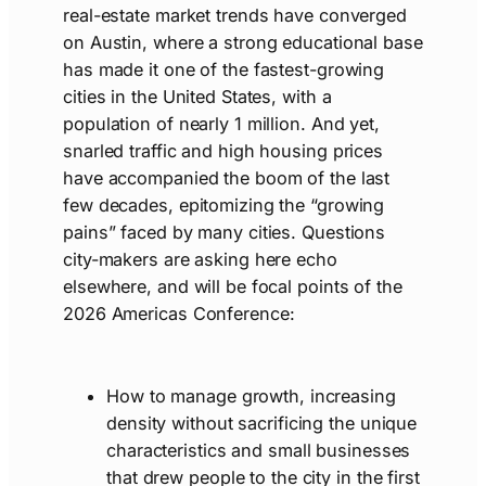
real-estate market trends have converged
on Austin, where a strong educational base
has made it one of the fastest-growing
cities in the United States, with a
population of nearly 1 million. And yet,
snarled traffic and high housing prices
have accompanied the boom of the last
few decades, epitomizing the “growing
pains” faced by many cities. Questions
city-makers are asking here echo
elsewhere, and will be focal points of the
2026 Americas Conference:
How to manage growth, increasing
density without sacrificing the unique
characteristics and small businesses
that drew people to the city in the first