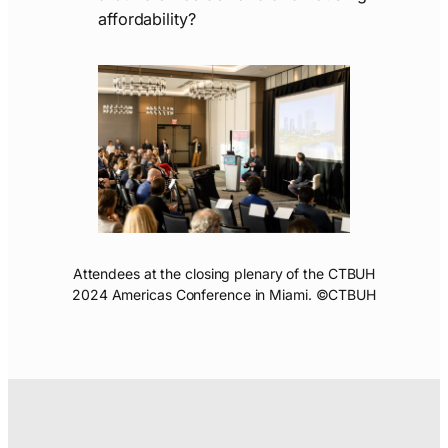
affordability?
Attendees at the closing plenary of the CTBUH
2024 Americas Conference in Miami. ©CTBUH