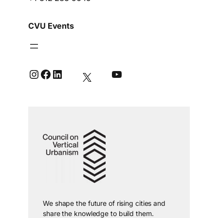
CVU Events
Instagram
Facebook
LinkedIn
YouTube
We shape the future of rising cities and
share the knowledge to build them.