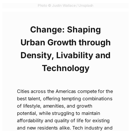
Photo © Justin Wallace / Unsplash
Change:
Shaping
Urban Growth through
Density, Livability and
Technology
Cities across the Americas compete for the
best talent, offering tempting combinations
of lifestyle, amenities, and growth
potential, while struggling to maintain
affordability and quality of life for existing
and new residents alike. Tech industry and