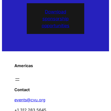
Download
sponsorship
opportunities
Americas
Contact
events@cvu.org
+1 312 283 5645