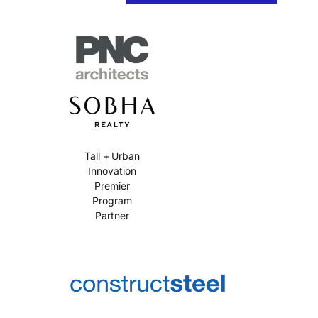
Tall + Urban
Innovation
Premier
Program
Partner