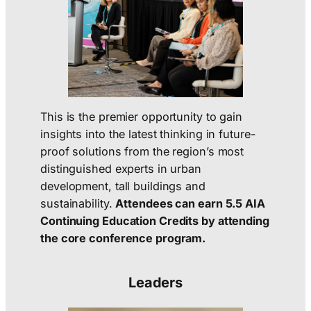
This is the premier opportunity to gain
insights into the latest thinking in future-
proof solutions from the region’s most
distinguished experts in urban
development, tall buildings and
sustainability.
Attendees can earn 5.5 AIA
Continuing Education Credits by attending
the core conference program.
Leaders