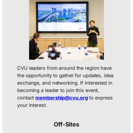
CVU leaders from around the region have
the opportunity to gather for updates, idea
exchange, and networking. If interested in
becoming a leader to join this event,
contact
membership@cvu.org
to express
your interest.
Off-Sites