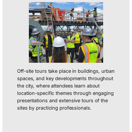
Off-site tours take place in buildings, urban
spaces, and key developments throughout
the city, where attendees learn about
location-specific themes through engaging
presentations and extensive tours of the
sites by practicing professionals.