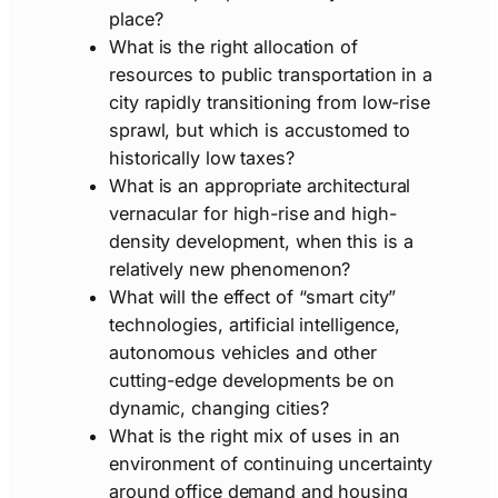
place?
What is the right allocation of
resources to public transportation in a
city rapidly transitioning from low-rise
sprawl, but which is accustomed to
historically low taxes?
What is an appropriate architectural
vernacular for high-rise and high-
density development, when this is a
relatively new phenomenon?
What will the effect of “smart city”
technologies, artificial intelligence,
autonomous vehicles and other
cutting-edge developments be on
dynamic, changing cities?
What is the right mix of uses in an
environment of continuing uncertainty
around office demand and housing