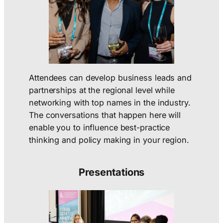
Attendees can develop business leads and
partnerships at the regional level while
networking with top names in the industry.
The conversations that happen here will
enable you to influence best-practice
thinking and policy making in your region.
Presentations