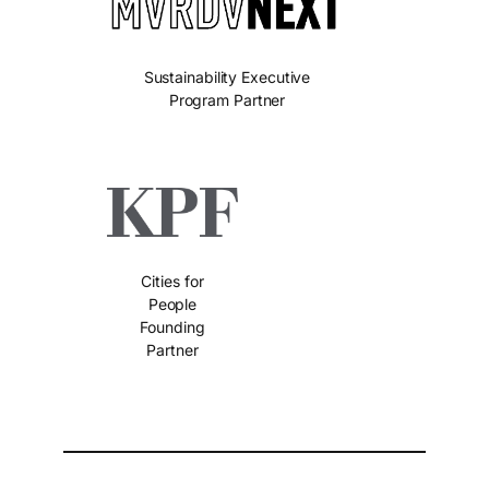
Sustainability Executive
Program Partner
Cities for
People
Founding
Partner