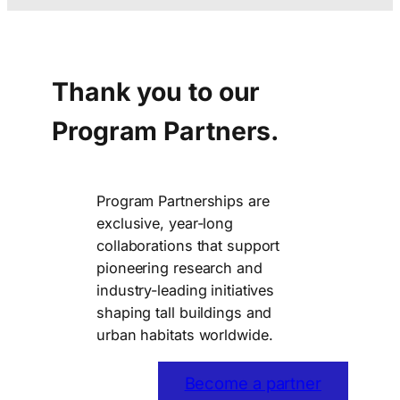
Thank you to our
Program Partners.
Program Partnerships are
exclusive, year-long
collaborations that support
pioneering research and
industry-leading initiatives
shaping tall buildings and
urban habitats worldwide.
Become a partner