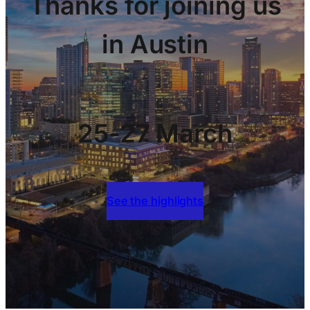
Thanks for joining us
in Austin
25-27 March
See the highlights