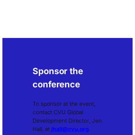
Sponsor the
conference
To sponsor at the event,
contact CVU Global
Development Director, Jen
Hall, at
jhall@cvu.org
.